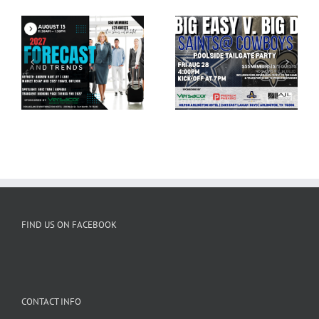
HATC August Tailgate
HATC Casino Night
& Cowboys Game
2026
FIND US ON FACEBOOK
CONTACT INFO