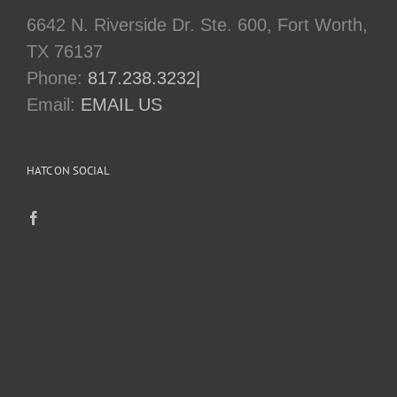
6642 N. Riverside Dr. Ste. 600, Fort Worth,
TX 76137
Phone:
817.238.3232|
Email:
EMAIL US
HATC ON SOCIAL