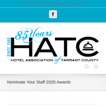
Skip
HATC: 817.238.3232
|
info@tarrantcountyhotel.com
to
Facebook
content
Nominate Your Staff 2025 Awards