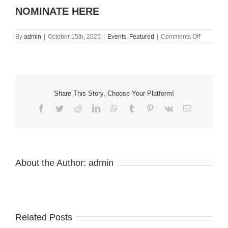
NOMINATE HERE
on
By
admin
|
October 15th, 2025
|
Events
,
Featured
|
Comments Off
Nominate
Your
Staff
2025
Awards
Share This Story, Choose Your Platform!
Facebook
Twitter
Reddit
LinkedIn
WhatsApp
Tumblr
Pinterest
Vk
Email
About the Author:
admin
Related Posts