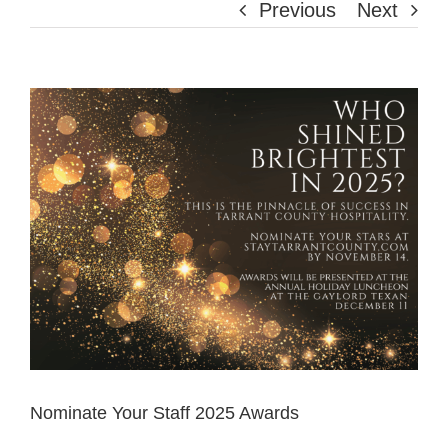
Previous
Next
View
Larger
Image
Nominate Your Staff 2025 Awards