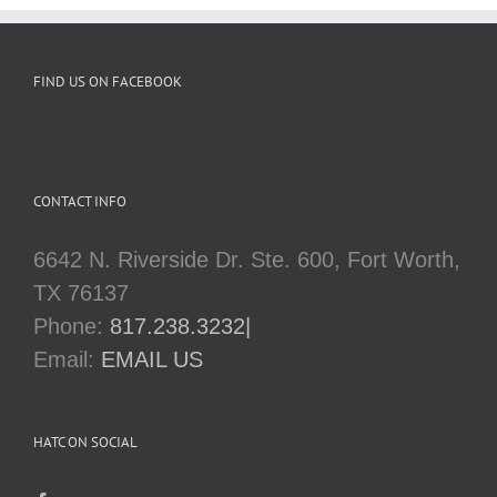
FIND US ON FACEBOOK
CONTACT INFO
6642 N. Riverside Dr. Ste. 600, Fort Worth,
TX 76137
Phone:
817.238.3232|
Email:
EMAIL US
HATC ON SOCIAL