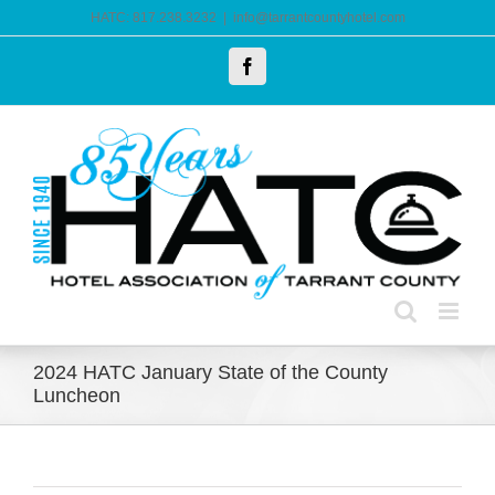
Skip
HATC: 817.238.3232
|
info@tarrantcountyhotel.com
to
Facebook
content
2024 HATC January State of the County
Luncheon