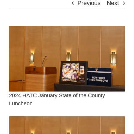
Previous
Next
View
Larger
Image
2024 HATC January State of the County
Luncheon