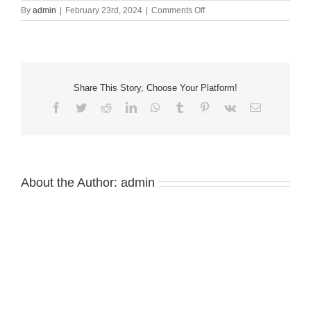
on
By
admin
|
February 23rd, 2024
|
Comments Off
2024
HATC
January
State
of
the
Share This Story, Choose Your Platform!
County
Facebook
Twitter
Reddit
LinkedIn
WhatsApp
Tumblr
Pinterest
Vk
Email
Luncheon
About the Author:
admin