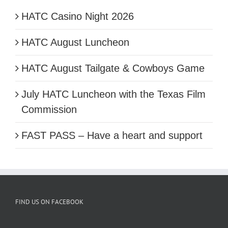
HATC Casino Night 2026
HATC August Luncheon
HATC August Tailgate & Cowboys Game
July HATC Luncheon with the Texas Film
Commission
FAST PASS – Have a heart and support
FIND US ON FACEBOOK