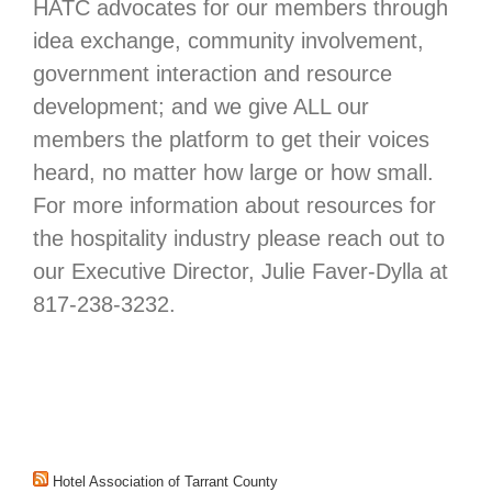
HATC advocates for our members through
idea exchange, community involvement,
government interaction and resource
development; and we give ALL our
members the platform to get their voices
heard, no matter how large or how small.
For more information about resources for
the hospitality industry please reach out to
our Executive Director, Julie Faver-Dylla at
817-238-3232.
Hotel Association of Tarrant County