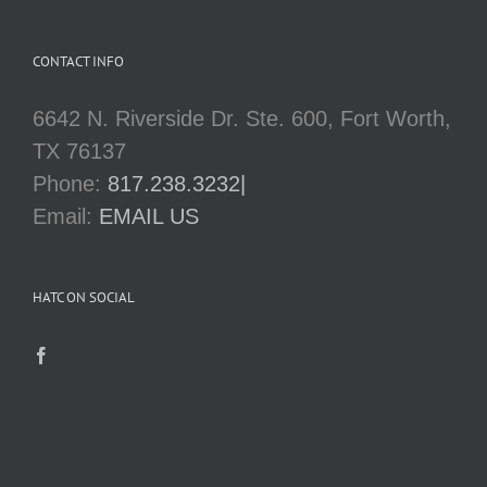
CONTACT INFO
6642 N. Riverside Dr. Ste. 600, Fort Worth,
TX 76137
Phone:
817.238.3232|
Email:
EMAIL US
HATC ON SOCIAL