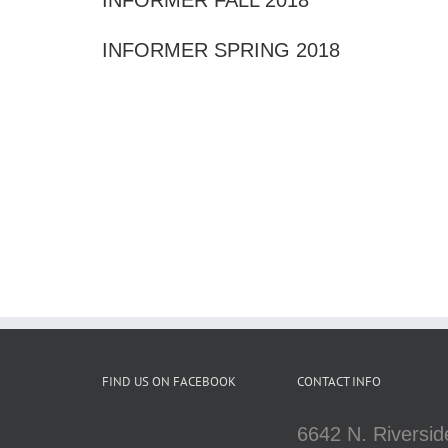
INFORMER SPRING 2018
FIND US ON FACEBOOK
CONTACT INFO
6642 N. Riversid