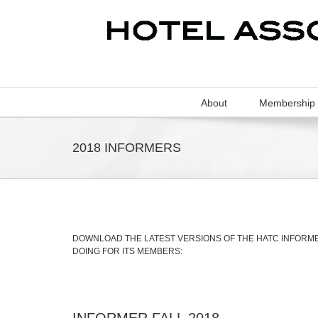
About
Membership
2018 INFORMERS
DOWNLOAD THE LATEST VERSIONS OF THE HATC INFORMER
DOING FOR ITS MEMBERS:
INFORMER FALL 2018