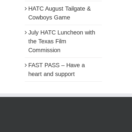
HATC August Tailgate &
Cowboys Game
July HATC Luncheon with
the Texas Film
Commission
FAST PASS – Have a
heart and support