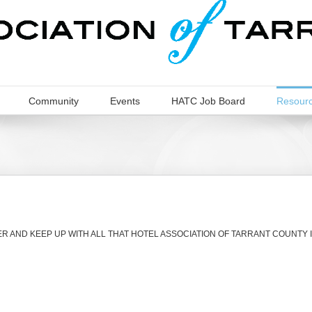
Community
Events
HATC Job Board
Resour
 AND KEEP UP WITH ALL THAT HOTEL ASSOCIATION OF TARRANT COUNTY 