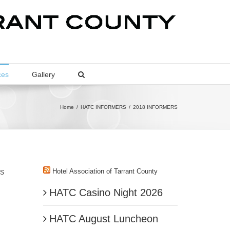
ces
Gallery
Home
/
HATC INFORMERS
/
2018 INFORMERS
Hotel Association of Tarrant County
IS
HATC Casino Night 2026
HATC August Luncheon