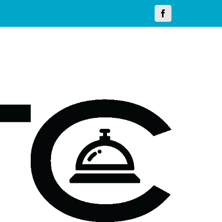
Facebook