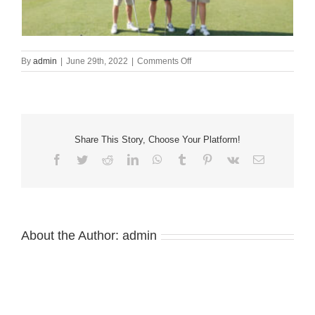
on
By
admin
|
June 29th, 2022
|
Comments Off
34th
Annual
HATC
HOSPERtality
Golf
Tournament
Share This Story, Choose Your Platform!
Facebook
Twitter
Reddit
LinkedIn
WhatsApp
Tumblr
Pinterest
Vk
Email
About the Author:
admin