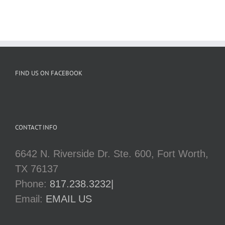
FIND US ON FACEBOOK
CONTACT INFO
6642 N. Riverside Dr. Ste. 600, Fort Worth,
TX 76137
Phone:
817.238.3232|
Email:
EMAIL US