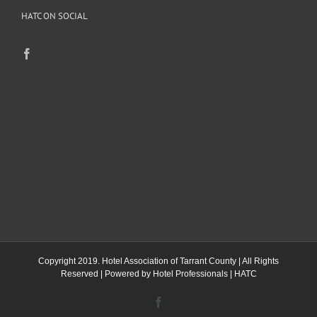
HATC ON SOCIAL
Copyright 2019. Hotel Association of Tarrant County | All Rights
Reserved | Powered by
Hotel Professionals
|
HATC
Facebook