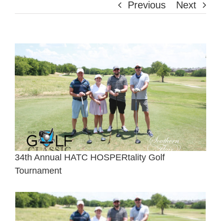
Previous
Next
View
Larger
Image
34th Annual HATC HOSPERtality Golf
Tournament