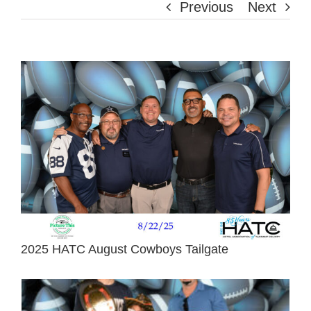
Previous
Next
View
Larger
Image
2025 HATC August Cowboys Tailgate