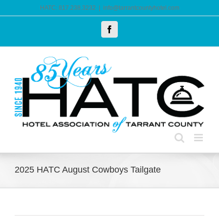
Skip
HATC: 817.238.3232
|
info@tarrantcountyhotel.com
to
Facebook
content
2025 HATC August Cowboys Tailgate