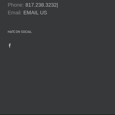
Phone:
817.238.3232|
Email:
EMAIL US
HATC ON SOCIAL