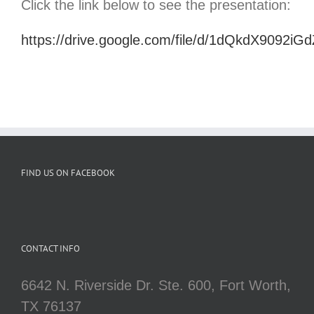
Click the link below to see the presentation:
https://drive.google.com/file/d/1dQkdX909
FIND US ON FACEBOOK
CONTACT INFO
6642 N. Riverside Dr. Ste. 600, Fort Worth,
TX 76137