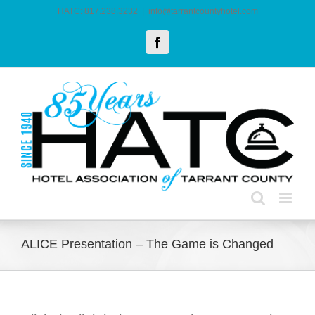
Skip
HATC: 817.238.3232
|
info@tarrantcountyhotel.com
to
Facebook
content
ALICE Presentation – The Game is Changed