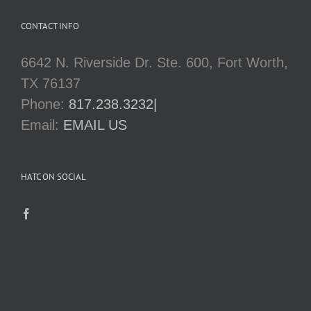
CONTACT INFO
6642 N. Riverside Dr. Ste. 600, Fort Worth,
TX 76137
Phone:
817.238.3232|
Email:
EMAIL US
HATC ON SOCIAL