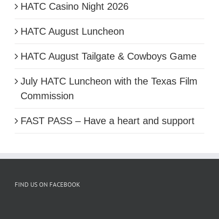
HATC Casino Night 2026
HATC August Luncheon
HATC August Tailgate & Cowboys Game
July HATC Luncheon with the Texas Film
Commission
FAST PASS – Have a heart and support
FIND US ON FACEBOOK