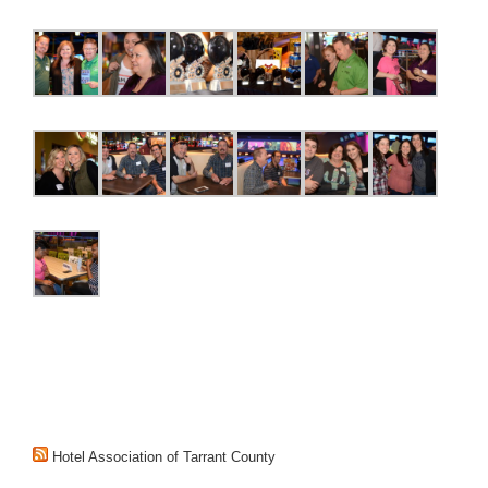
Hotel Association of Tarrant County