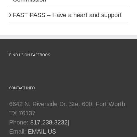
FAST PASS – Have a heart and support
FIND US ON FACEBOOK
CONTACT INFO
6642 N. Riverside Dr. Ste. 600, Fort Worth,
TX 76137
Phone:
817.238.3232|
Email:
EMAIL US