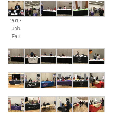
2017
Job
Fair