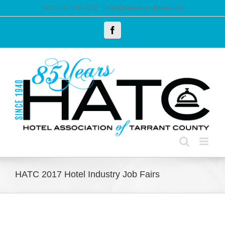
Skip
HATC: 817.238.3232
|
info@tarrantcountyhotel.com
to
Facebook
content
HATC 2017 Hotel Industry Job Fairs