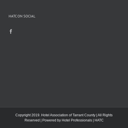
HATC ON SOCIAL
Copyright 2019. Hotel Association of Tarrant County | All Rights
Reserved | Powered by
Hotel Professionals
|
HATC