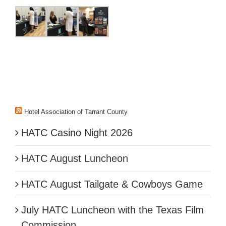
Hotel Association of Tarrant County
HATC Casino Night 2026
HATC August Luncheon
HATC August Tailgate & Cowboys Game
July HATC Luncheon with the Texas Film
Commission