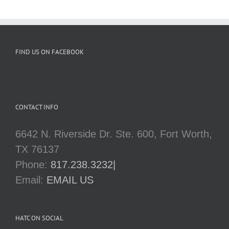
FIND US ON FACEBOOK
CONTACT INFO
6642 N. Riverside Dr. Ste. 600, Fort Worth,
TX 76137
Phone:
817.238.3232|
Email:
EMAIL US
HATC ON SOCIAL