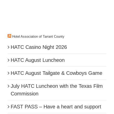
Hotel Association of Tarrant County
HATC Casino Night 2026
HATC August Luncheon
HATC August Tailgate & Cowboys Game
July HATC Luncheon with the Texas Film
Commission
FAST PASS – Have a heart and support