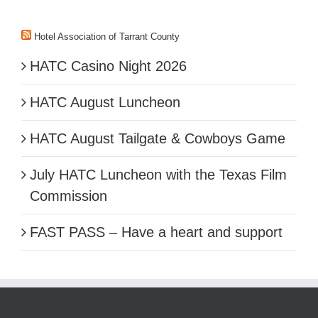
Hotel Association of Tarrant County
HATC Casino Night 2026
HATC August Luncheon
HATC August Tailgate & Cowboys Game
July HATC Luncheon with the Texas Film
Commission
FAST PASS – Have a heart and support