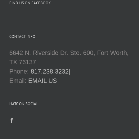
FIND US ON FACEBOOK
CONTACT INFO
6642 N. Riverside Dr. Ste. 600, Fort Worth,
TX 76137
Phone:
817.238.3232|
Email:
EMAIL US
HATC ON SOCIAL