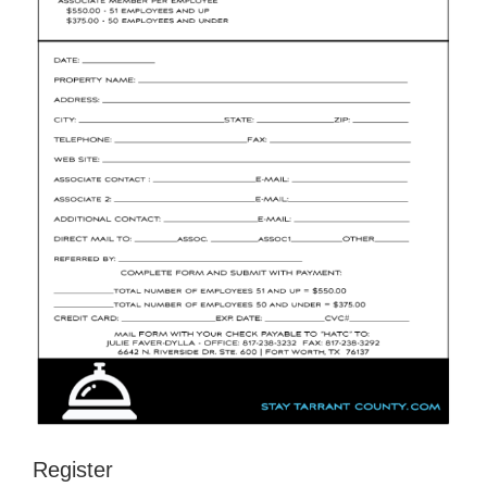
Register