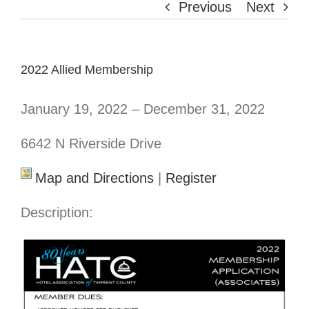
Previous
Next
2022 Allied Membership
January 19, 2022 – December 31, 2022
6642 N Riverside Drive
Map and Directions
|
Register
Description: