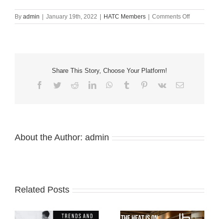
on
By
admin
|
January 19th, 2022
|
HATC Members
|
Comments Off
2022
Allied
Membersh
Share This Story, Choose Your Platform!
Facebook
Twitter
Reddit
LinkedIn
WhatsApp
Tumblr
Pinterest
Vk
Email
About the Author:
admin
Related Posts