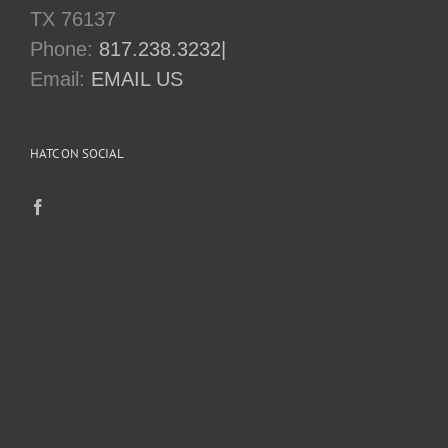
TX 76137
Phone:
817.238.3232|
Email:
EMAIL US
HATC ON SOCIAL