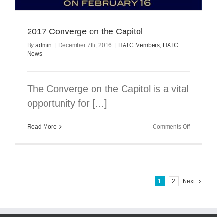
2017 Converge on the Capitol
By
admin
|
December 7th, 2016
|
HATC Members
,
HATC
News
The Converge on the Capitol is a vital
opportunity for [...]
on
Read More
Comments Off
2017
Converge
on
the
Capitol
1
2
Next