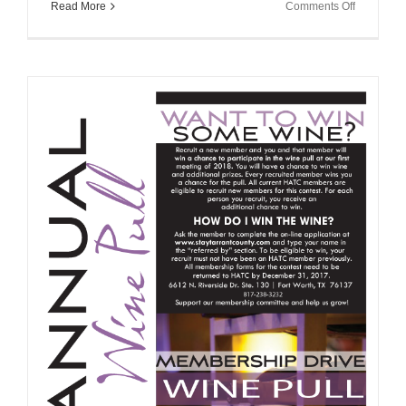
on
Read More
Comments Off
Hurricane
Harvey
Tax
Informatio