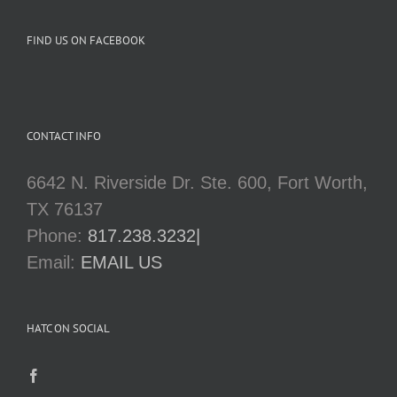
FIND US ON FACEBOOK
CONTACT INFO
6642 N. Riverside Dr. Ste. 600, Fort Worth,
TX 76137
Phone:
817.238.3232|
Email:
EMAIL US
HATC ON SOCIAL