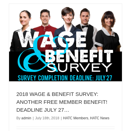
Nominatio
2018 WAGE & BENEFIT SURVEY:
ANOTHER FREE MEMBER BENEFIT!
DEADLINE JULY 27…
By
admin
|
July 18th, 2018
|
HATC Members
,
HATC News