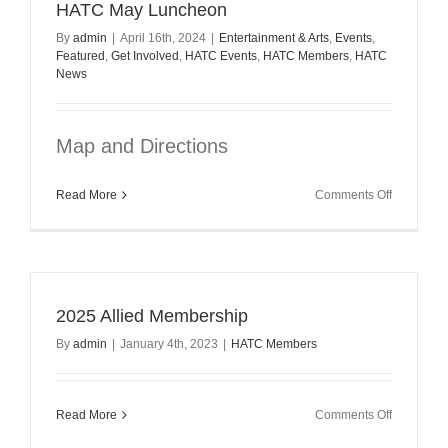
HATC May Luncheon
By
admin
|
April 16th, 2024
|
Entertainment & Arts
,
Events
,
Featured
,
Get Involved
,
HATC Events
,
HATC Members
,
HATC
News
Map and Directions
on
Read More
Comments Off
HATC
May
Luncheon
2025 Allied Membership
By
admin
|
January 4th, 2023
|
HATC Members
on
Read More
Comments Off
2025