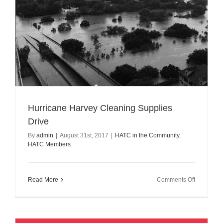
Hurricane Harvey Cleaning Supplies
Drive
By
admin
|
August 31st, 2017
|
HATC in the Community
,
HATC Members
on
Read More
Comments Off
Hurricane
Harvey
Cleaning
Supplies