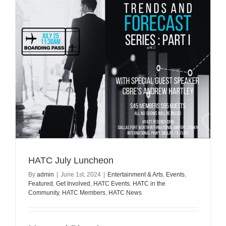
HATC July Luncheon
By
admin
|
June 1st, 2024
|
Entertainment & Arts
,
Events
,
Featured
,
Get Involved
,
HATC Events
,
HATC in the
Community
,
HATC Members
,
HATC News