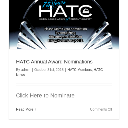
HATC Annual Award Nominations
By
admin
|
October 31st, 2018
|
HATC Members
,
HATC
News
Click Here to Nominate
on
Read More
Comments Off
HATC
Annual
Award