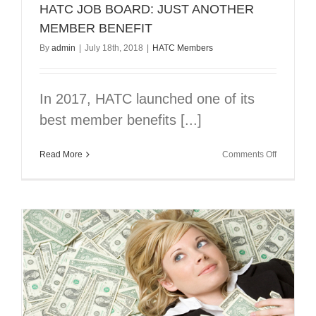
HATC JOB BOARD: JUST ANOTHER
MEMBER BENEFIT
By
admin
|
July 18th, 2018
|
HATC Members
In 2017, HATC launched one of its
best member benefits [...]
on
Read More
Comments Off
HATC
JOB
BOARD:
JUST
ANOTHE
MEMBER
BENEFIT