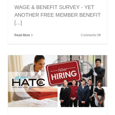
WAGE & BENEFIT SURVEY - YET
ANOTHER FREE MEMBER BENEFIT
[...]
on
Read More
Comments Off
2018
WAGE
&
BENEFIT
SURVEY:
ANOTHE
FREE
MEMBER
BENEFIT!
DEADLIN
JULY
27…