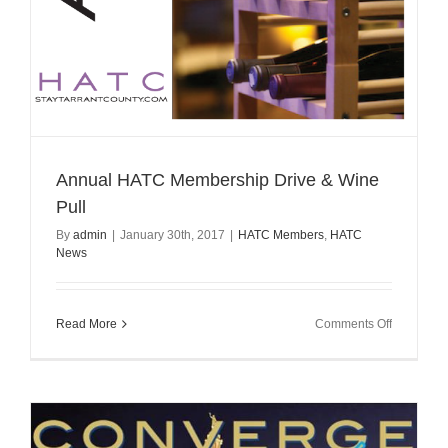
Annual HATC Membership Drive & Wine
Pull
By
admin
|
January 30th, 2017
|
HATC Members
,
HATC
News
on
Read More
Comments Off
Annual
HATC
Membersh
Drive
&
Wine