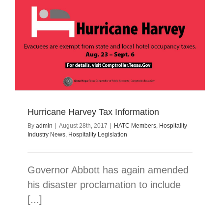
Drive
Hurricane Harvey Tax Information
By
admin
|
August 28th, 2017
|
HATC Members
,
Hospitality
Industry News
,
Hospitality Legislation
Governor Abbott has again amended
his disaster proclamation to include
[...]