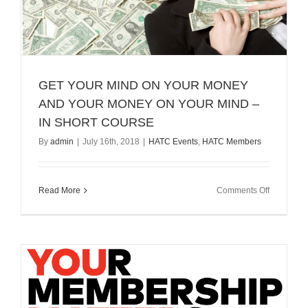
GET YOUR MIND ON YOUR MONEY
AND YOUR MONEY ON YOUR MIND –
IN SHORT COURSE
By
admin
|
July 16th, 2018
|
HATC Events
,
HATC Members
on
Read More
Comments Off
GET
YOUR
MIND
ON
YOUR
MONEY
AND
YOUR
MONEY