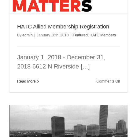
ON
YOUR
MIND
–
IN
HATC Allied Membership Registration
SHORT
By
admin
|
January 16th, 2018
|
Featured
,
HATC Members
COURSE
January 1, 2018 - December 31,
2018 6612 N Riverside [...]
on
Read More
Comments Off
HATC
Allied
Membersh
Registrati