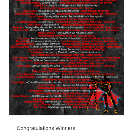
Congratulations Winners