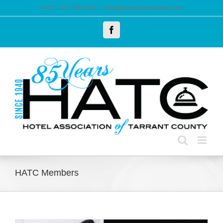
Skip
HATC: 817.238.3232
|
info@tarrantcountyhotel.com
to
Facebook
content
HATC Members