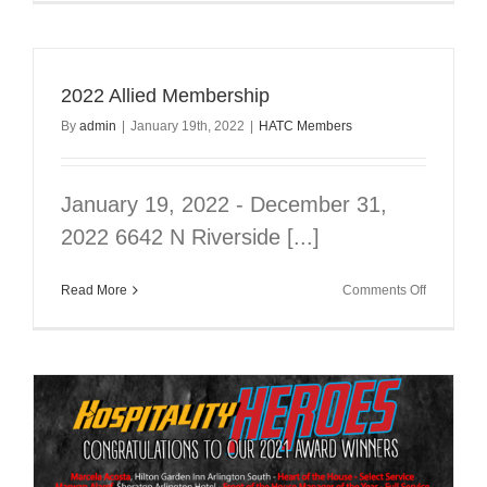
Allied
Membersh
2022 Allied Membership
By
admin
|
January 19th, 2022
|
HATC Members
January 19, 2022 - December 31,
2022 6642 N Riverside [...]
on
Read More
Comments Off
2022
Allied
Membersh