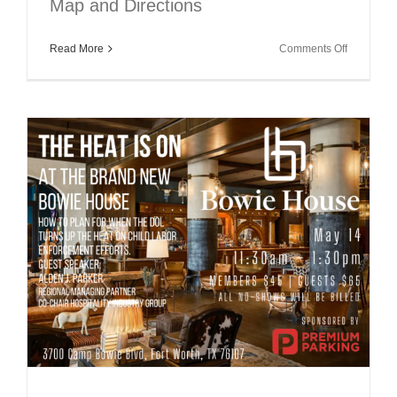
Map and Directions
on
Read More
Comments Off
HATC
July
Luncheon