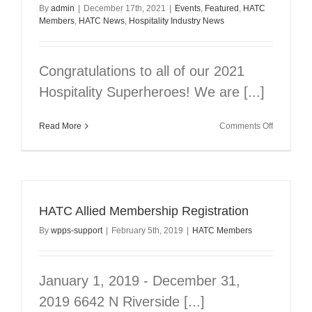
By
admin
|
December 17th, 2021
|
Events
,
Featured
,
HATC
Members
,
HATC News
,
Hospitality Industry News
Congratulations to all of our 2021
Hospitality Superheroes! We are [...]
on
Read More
Comments Off
Congratul
Winners
HATC Allied Membership Registration
By
wpps-support
|
February 5th, 2019
|
HATC Members
January 1, 2019 - December 31,
2019 6642 N Riverside [...]