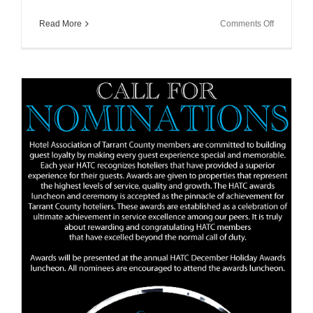
on
Read More
Comments Off
HATC
Allied
Membersh
Registrati